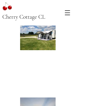
Cherry Cottage CL